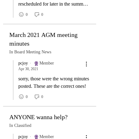
rescheduled for later in the summer
or early fall
0
0
March 2021 AGM meeting
minutes
In Board Meeting News
pcjoy
Member
Apr 30, 2021
sorry, those were the wrong minutes
posted. These are the correct ones!
0
0
ANYONE wanna help?
In Classified
pcjoy
Member