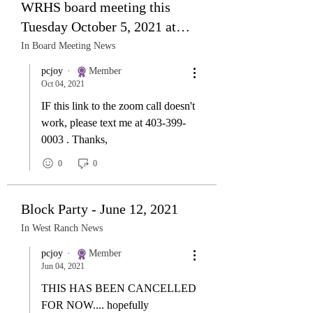
WRHS board meeting this
Tuesday October 5, 2021 at
7:30 pm. All members are
In Board Meeting News
welcome!
pcjoy
Member
Oct 04, 2021
IF this link to the zoom call doesn't
work, please text me at 403-399-
0003 . Thanks,
0
0
Block Party - June 12, 2021
In West Ranch News
pcjoy
Member
Jun 04, 2021
THIS HAS BEEN CANCELLED
FOR NOW.... hopefully