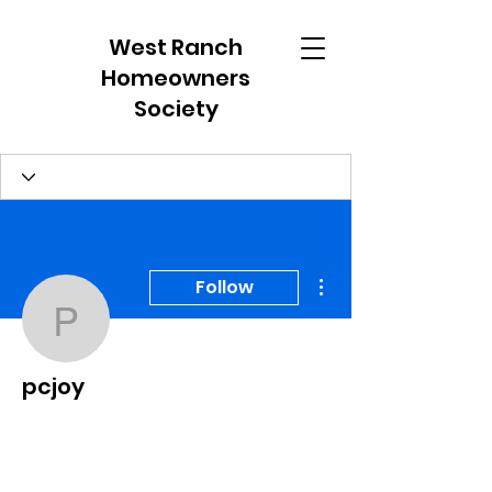
West Ranch
Homeowners
Society
More actions
Follow
pcjoy
pcjoy
Member
+
4