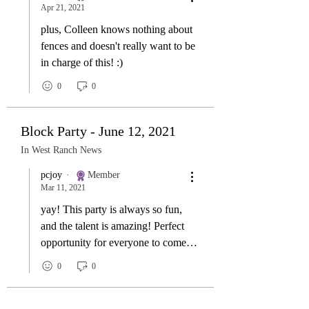
Apr 21, 2021
plus, Colleen knows nothing about
fences and doesn't really want to be
in charge of this! :)
0
0
Block Party - June 12, 2021
In West Ranch News
pcjoy
Member
Mar 11, 2021
yay! This party is always so fun,
and the talent is amazing! Perfect
opportunity for everyone to come
meet the neighbours!
0
0