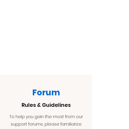
Forum
Rules & Guidelines
To help you gain the most from our
support forums, please familiarize