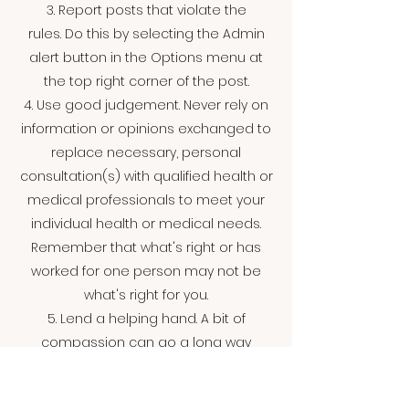
3. Report posts that violate the
rules. Do this by selecting the Admin
alert button in the Options menu at
the top right corner of the post.
4. Use good judgement. Never rely on
information or opinions exchanged to
replace necessary, personal
consultation(s) with qualified health or
medical professionals to meet your
individual health or medical needs.
Remember that what's right or has
worked for one person may not be
what's right for you.
5. Lend a helping hand. A bit of
compassion can go a long way
toward helping people with life's
challenges and reaching out can help