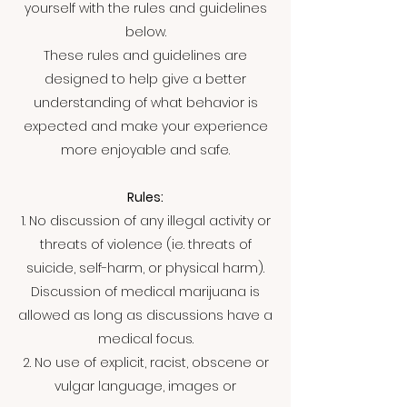
yourself with the rules and guidelines
below.
These rules and guidelines are
designed to help give a better
understanding of what behavior is
expected and make your experience
more enjoyable and safe.
Rules:
1. No discussion of any illegal activity or
threats of violence (ie. threats of
suicide, self-harm, or physical harm).
Discussion of medical marijuana is
allowed as long as discussions have a
medical focus.
2. No use of explicit, racist, obscene or
vulgar language, images or