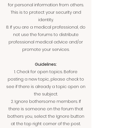
for personal information from others.
This is to protect your security and
identity.
8. If you are a medical professional, do
not use the forums to distribute
professional medical advice and/or
promote your services.
Guidelines:
1. Check for open topics. Before
posting a new topic, please check to
see if there is already a topic open on
the subject.
2. Ignore bothersome members. If
there is someone on the forum that
bothers you, select the Ignore button
at the top right corner of the post.