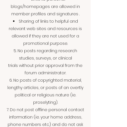
blogs/homepages are allowed in
member profiles and signatures .
Sharing of links to helpful and
relevant web sites and resources is
allowed if they are not used for a
promotional purpose.
5. No posts regarding research
studies, surveys, or clinical
trials without prior approval from the
forum administrator.
6. No posts of copyrighted material,
lengthy articles, or posts of an overtly
political or religious nature (ie.
proselyting).
7. Do not post offline personal contact
information (ie. your home address,
phone numbers etc.) and do not ask