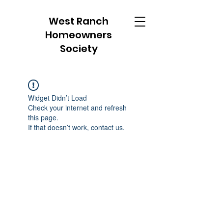
West Ranch
Homeowners
Society
Widget Didn’t Load
Check your internet and refresh
this page.
If that doesn’t work, contact us.