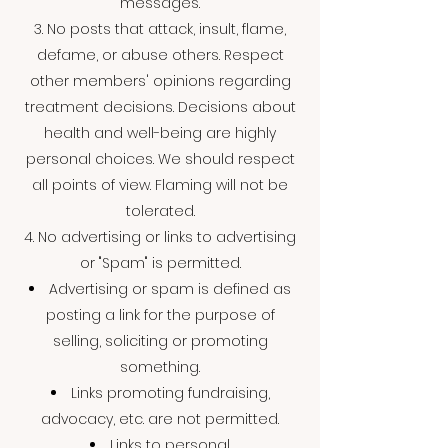
messages.
3. No posts that attack, insult, flame,
defame, or abuse others. Respect
other members' opinions regarding
treatment decisions. Decisions about
health and well-being are highly
personal choices. We should respect
all points of view. Flaming will not be
tolerated.
4. No advertising or links to advertising
or "Spam" is permitted.
Advertising or spam is defined as
posting a link for the purpose of
selling, soliciting or promoting
something.
Links promoting fundraising,
advocacy, etc. are not permitted.
Links to personal